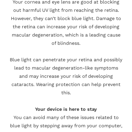
Your cornea and eye lens are good at blocking
out harmful UV light from reaching the retina.
However, they can’t block blue light. Damage to
the retina can increase your risk of developing
macular degeneration, which is a leading cause
of blindness.
Blue light can penetrate your retina and possibly
lead to macular degeneration-like symptoms
and may increase your risk of developing
cataracts. Wearing protection can help prevent
this.
Your device is here to stay
You can avoid many of these issues related to
blue light by stepping away from your computer,