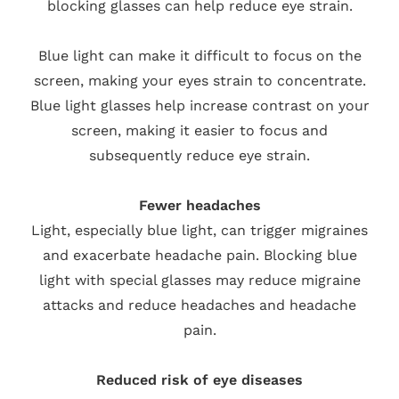
blocking glasses can help reduce eye strain.
Blue light can make it difficult to focus on the
screen, making your eyes strain to concentrate.
Blue light glasses help increase contrast on your
screen, making it easier to focus and
subsequently reduce eye strain.
Fewer headaches
Light, especially blue light, can trigger migraines
and exacerbate headache pain. Blocking blue
light with special glasses may reduce migraine
attacks and reduce headaches and headache
pain.
Reduced risk of eye diseases