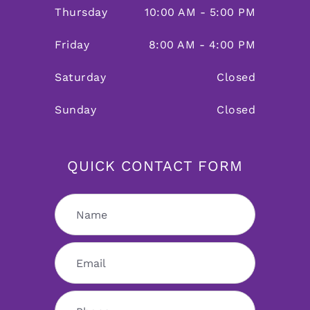
Thursday
10:00 AM - 5:00 PM
Friday
8:00 AM - 4:00 PM
Saturday
Closed
Sunday
Closed
QUICK CONTACT FORM