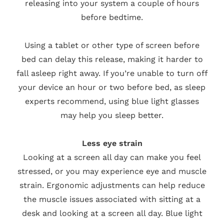
releasing into your system a couple of hours
before bedtime.
Using a tablet or other type of screen before
bed can delay this release, making it harder to
fall asleep right away. If you’re unable to turn off
your device an hour or two before bed, as sleep
experts recommend, using blue light glasses
may help you sleep better.
Less eye strain
Looking at a screen all day can make you feel
stressed, or you may experience eye and muscle
strain. Ergonomic adjustments can help reduce
the muscle issues associated with sitting at a
desk and looking at a screen all day. Blue light