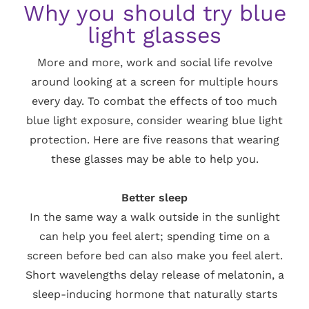
Why you should try blue
light glasses
More and more, work and social life revolve
around looking at a screen for multiple hours
every day. To combat the effects of too much
blue light exposure, consider wearing blue light
protection. Here are five reasons that wearing
these glasses may be able to help you.
Better sleep
In the same way a walk outside in the sunlight
can help you feel alert; spending time on a
screen before bed can also make you feel alert.
Short wavelengths delay release of melatonin, a
sleep-inducing hormone that naturally starts