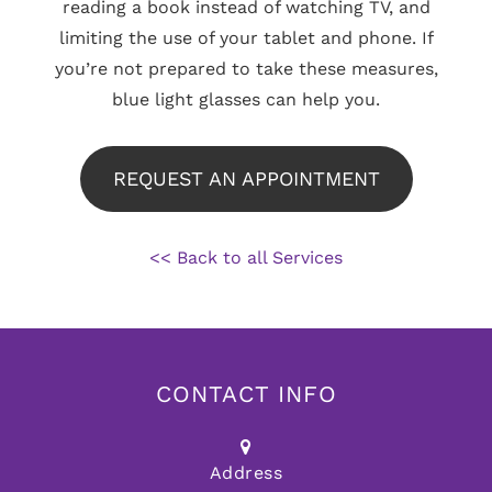
reading a book instead of watching TV, and
limiting the use of your tablet and phone. If
you’re not prepared to take these measures,
blue light glasses can help you.
REQUEST AN APPOINTMENT
<< Back to all Services
CONTACT INFO
Address