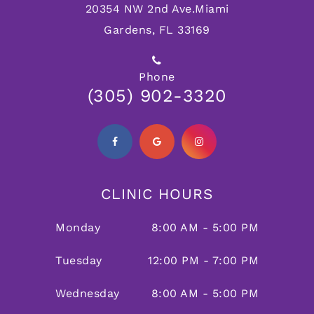
20354 NW 2nd Ave.
Miami
Gardens, FL 33169
Phone
(305) 902-3320
CLINIC HOURS
Monday
8:00 AM - 5:00 PM
Tuesday
12:00 PM - 7:00 PM
Wednesday
8:00 AM - 5:00 PM