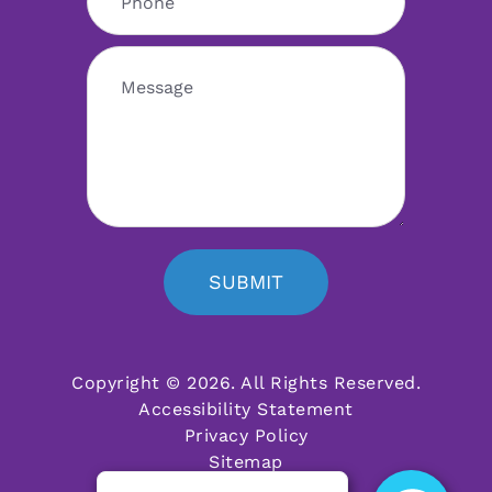
SUBMIT
Copyright © 2026. All Rights Reserved.
Accessibility Statement
Privacy Policy
Sitemap