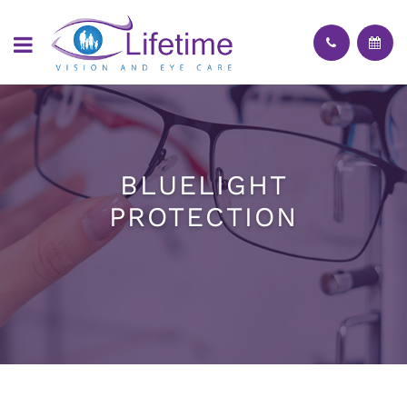
BLUELIGHT
PROTECTION