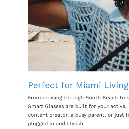
Perfect for Miami Living
From cruising through South Beach to 
Smart Glasses are built for your active,
content creator, a busy parent, or just
plugged in and stylish.