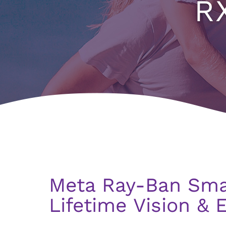
R
Meta Ray-Ban Sma
Lifetime Vision & 