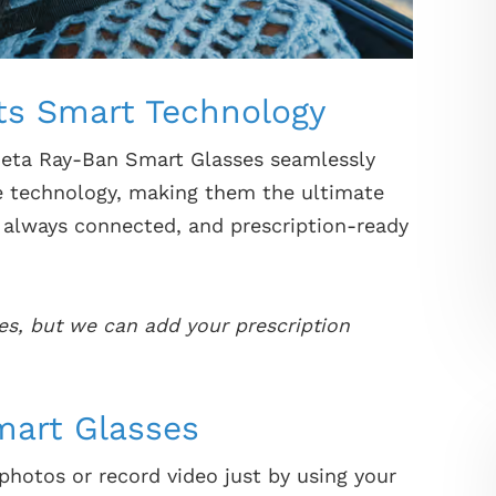
ts Smart Technology
Meta Ray-Ban Smart Glasses seamlessly
e technology, making them the ultimate
, always connected, and prescription-ready
es, but we can add your prescription
mart Glasses
hotos or record video just by using your