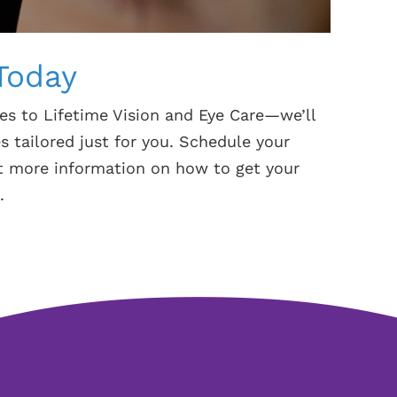
Today
es to Lifetime Vision and Eye Care—we’ll
s tailored just for you. Schedule your
ut more information on how to get your
.