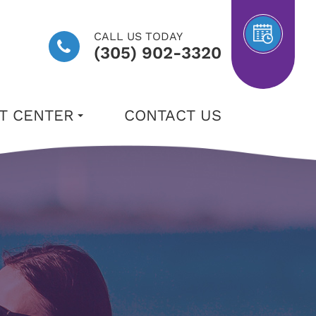
CALL US TODAY
(305) 902-3320
NT CENTER
CONTACT US