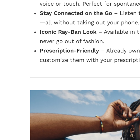
voice or touch. Perfect for spontan
Stay Connected on the Go
– Listen 
—all without taking out your phone.
Iconic Ray-Ban Look
– Available in 
never go out of fashion.
Prescription-Friendly
– Already own 
customize them with your prescriptio