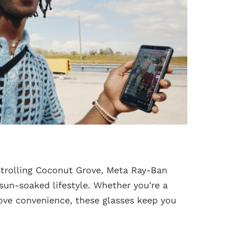
strolling Coconut Grove, Meta Ray-Ban
 sun-soaked lifestyle. Whether you're a
 love convenience, these glasses keep you