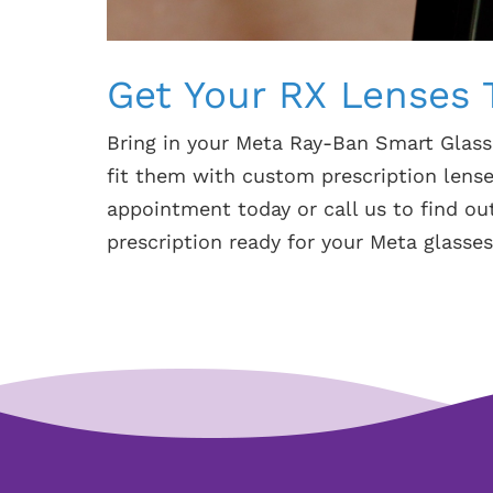
Get Your RX Lenses 
Bring in your Meta Ray-Ban Smart Glass
fit them with custom prescription lense
appointment today or call us to find o
prescription ready for your Meta glasses