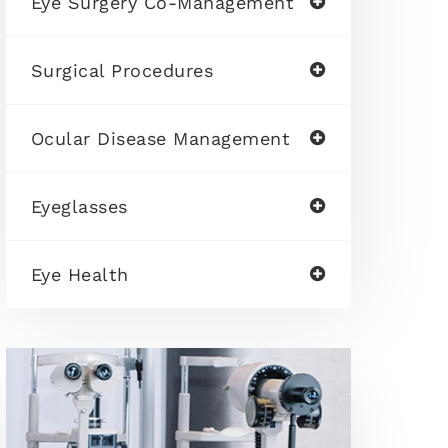
Eye Surgery Co-Management
Surgical Procedures
Ocular Disease Management
Eyeglasses
Eye Health