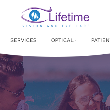
SERVICES
OPTICAL
PATIE