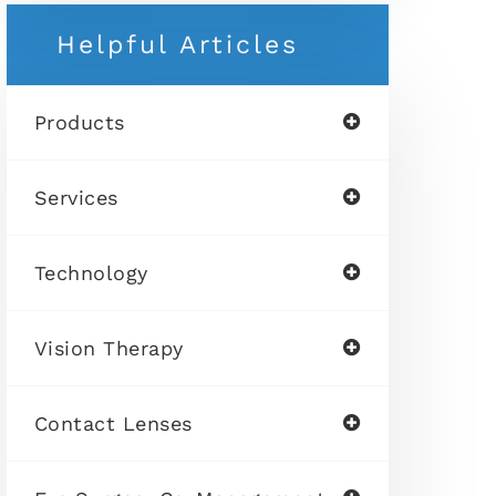
Helpful Articles
Products
Services
Technology
Vision Therapy
Contact Lenses