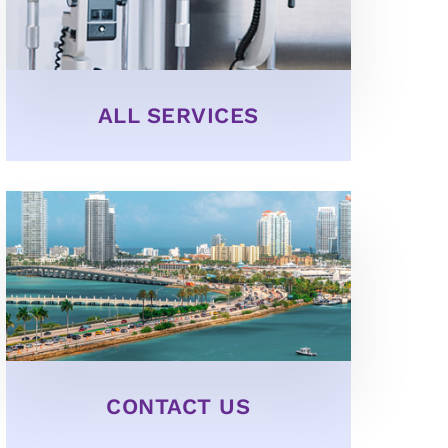
ALL SERVICES
CONTACT US