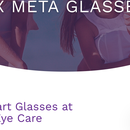
X META GLASS
rt Glasses at
Eye Care