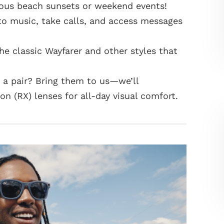
eous beach sunsets or weekend events!
to music, take calls, and access messages
the classic Wayfarer and other styles that
a pair? Bring them to us—we’ll
n (RX) lenses for all-day visual comfort.