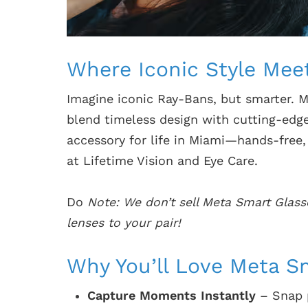
Where Iconic Style Mee
Imagine iconic Ray-Bans, but smarter. 
blend timeless design with cutting-edg
accessory for life in Miami—hands-free
at Lifetime Vision and Eye Care.
Do
Note: We don’t sell Meta Smart Glass
lenses to your pair!
Why You’ll Love Meta S
Capture Moments Instantly
– Snap p