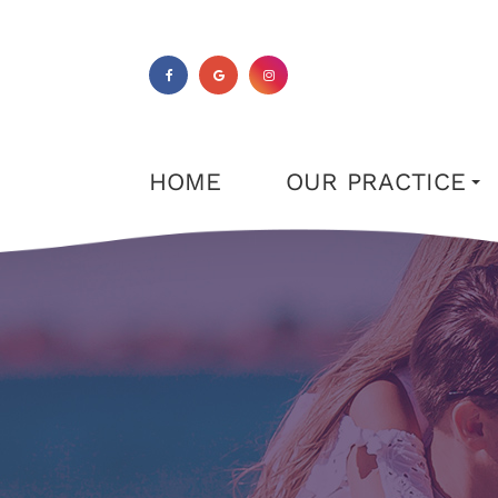
HOME
OUR PRACTICE