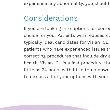
experience any abnormality, you should
Considerations
If you are looking into options for corr
choice for you. Patients with reduced c
typically ideal candidates for Visian ICL
patients who have experienced issues th
correcting procedures that include dry e
health. Visian ICL is a fast procedure th
little as 24 hours with little to no dow
to discuss all of your options with your