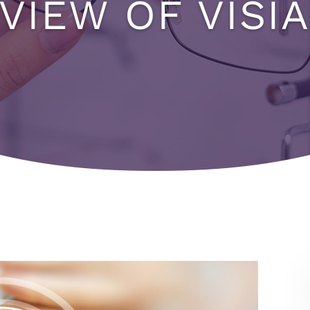
VIEW OF VISIA