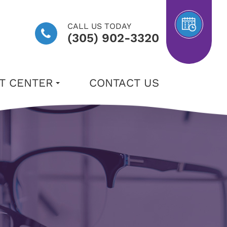
CALL US TODAY
(305) 902-3320
NT CENTER
CONTACT US