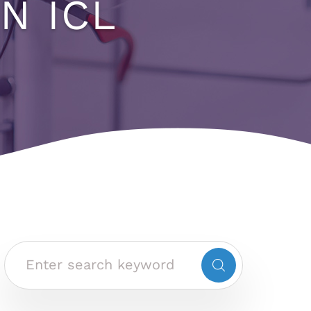
N ICL