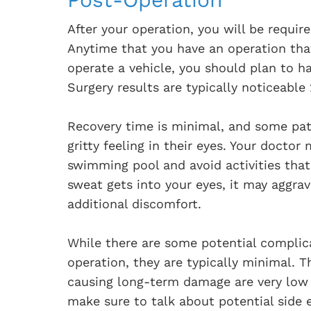
After your operation, you will be requi
Anytime that you have an operation that
operate a vehicle, you should plan to 
Surgery results are typically noticeable
Recovery time is minimal, and some pat
gritty feeling in their eyes. Your doctor
swimming pool and avoid activities tha
sweat gets into your eyes, it may aggra
additional discomfort.
While there are some potential complic
operation, they are typically minimal. T
causing long-term damage are very low 
make sure to talk about potential side e