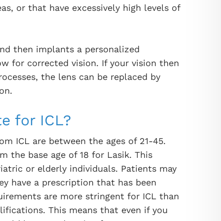
as, or that have excessively high levels of
and then implants a personalized
w for corrected vision. If your vision then
rocesses, the lens can be replaced by
on.
e for ICL?
from ICL are between the ages of 21-45.
om the base age of 18 for Lasik. This
iatric or elderly individuals. Patients may
ey have a prescription that has been
uirements are more stringent for ICL than
lifications. This means that even if you