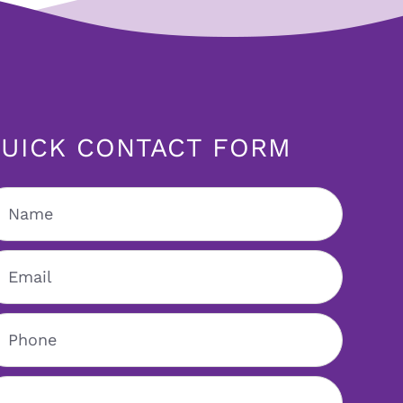
UICK CONTACT FORM