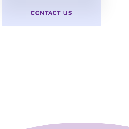
CONTACT US