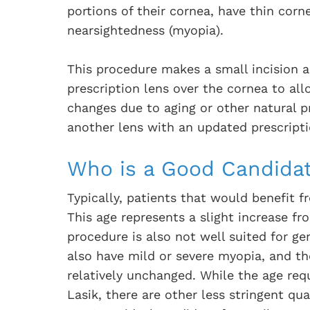
portions of their cornea, have thin corne
nearsightedness (myopia).
This procedure makes a small incision 
prescription lens over the cornea to allo
changes due to aging or other natural p
another lens with an updated prescripti
Who is a Good Candidat
Typically, patients that would benefit 
This age represents a slight increase fr
procedure is also not well suited for ger
also have mild or severe myopia, and th
relatively unchanged. While the age req
Lasik, there are other less stringent qua