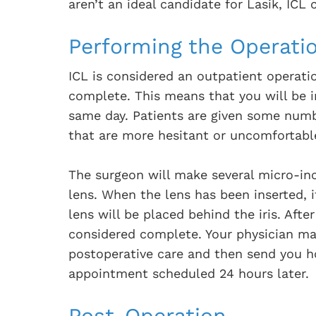
aren’t an ideal candidate for Lasik, ICL
Performing the Operati
ICL is considered an outpatient operat
complete. This means that you will be i
same day. Patients are given some numbi
that are more hesitant or uncomfortabl
The surgeon will make several micro-inc
lens. When the lens has been inserted, i
lens will be placed behind the iris. Afte
considered complete. Your physician ma
postoperative care and then send you 
appointment scheduled 24 hours later.
Post-Operation