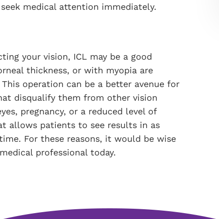
 seek medical attention immediately.
ecting your vision, ICL may be a good
orneal thickness, or with myopia are
. This operation can be a better avenue for
at disqualify them from other vision
yes, pregnancy, or a reduced level of
at allows patients to see results in as
ntime. For these reasons, it would be wise
 medical professional today.