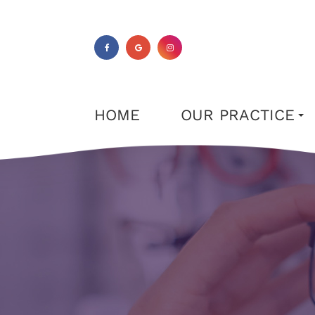
HOME
OUR PRACTICE