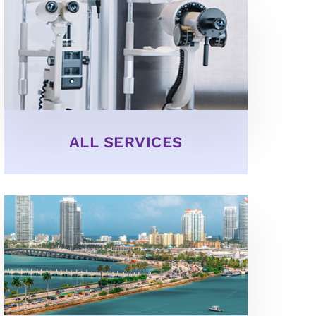
ALL SERVICES