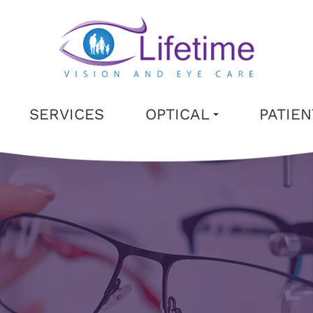
SERVICES
OPTICAL
PATIE