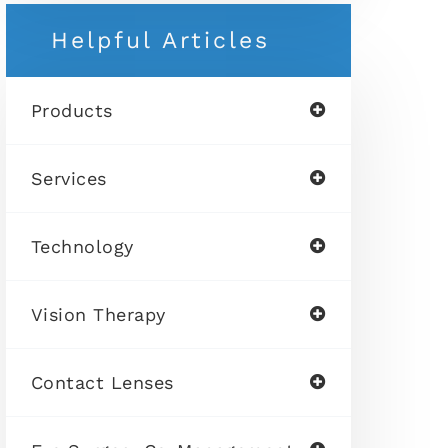
Helpful Articles
Products
Services
Technology
Vision Therapy
Contact Lenses