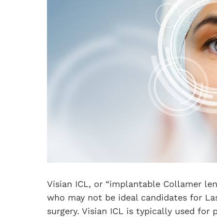
Visian ICL, or “implantable Collamer len
who may not be ideal candidates for Las
surgery. Visian ICL is typically used fo