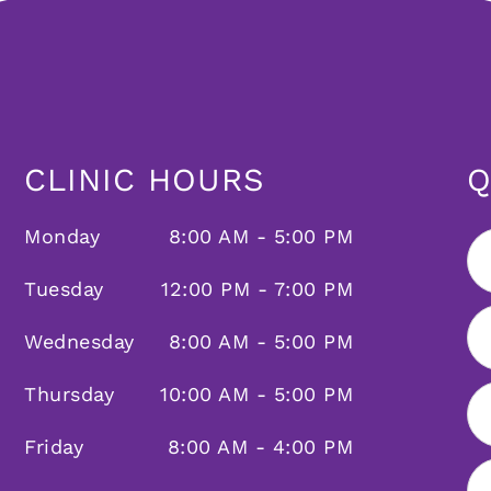
CLINIC HOURS
Q
Monday
8:00 AM - 5:00 PM
Tuesday
12:00 PM - 7:00 PM
Wednesday
8:00 AM - 5:00 PM
Thursday
10:00 AM - 5:00 PM
Friday
8:00 AM - 4:00 PM