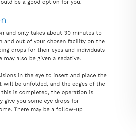
 could be a good option for you.
on
ion and only takes about 30 minutes to
n and out of your chosen facility on the
ng drops for their eyes and individuals
e may also be given a sedative.
isions in the eye to insert and place the
t will be unfolded, and the edges of the
r this is completed, the operation is
y give you some eye drops for
home. There may be a follow-up