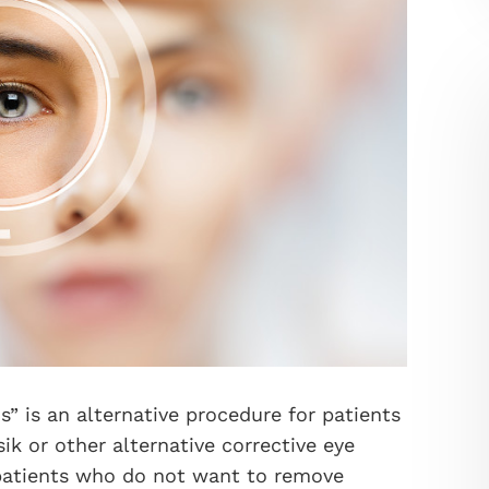
s” is an alternative procedure for patients
ik or other alternative corrective eye
r patients who do not want to remove