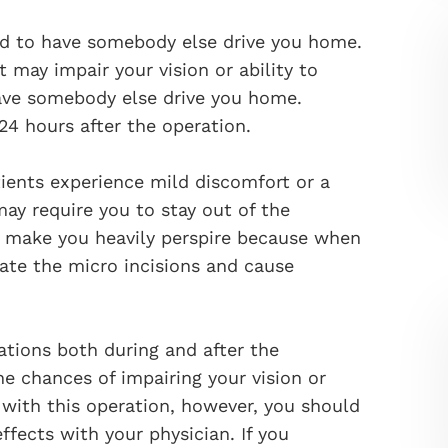
red to have somebody else drive you home.
 may impair your vision or ability to
have somebody else drive you home.
 24 hours after the operation.
ients experience mild discomfort or a
 may require you to stay out of the
t make you heavily perspire because when
vate the micro incisions and cause
ations both during and after the
he chances of impairing your vision or
with this operation, however, you should
ffects with your physician. If you