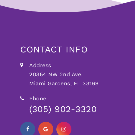
CONTACT INFO
Address
20354 NW 2nd Ave.
Miami Gardens, FL 33169
Phone
(305) 902-3320