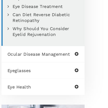
Eye Disease Treatment
Can Diet Reverse Diabetic
Retinopathy
Why Should You Consider
Eyelid Rejuvenation
Ocular Disease Management
Eyeglasses
Eye Health