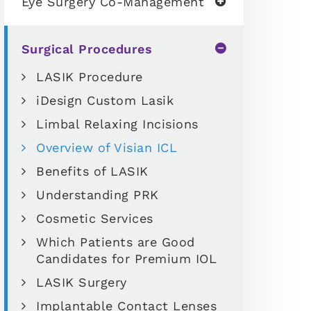
Eye Surgery Co-Management
Surgical Procedures
LASIK Procedure
iDesign Custom Lasik
Limbal Relaxing Incisions
Overview of Visian ICL
Benefits of LASIK
Understanding PRK
Cosmetic Services
Which Patients are Good
Candidates for Premium IOL
LASIK Surgery
Implantable Contact Lenses