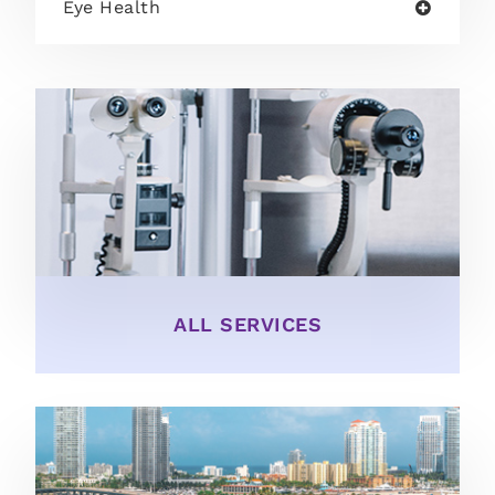
Eye Health
ALL SERVICES