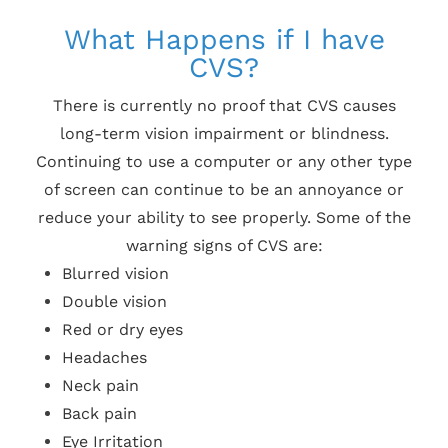
What Happens if I have
CVS?
There is currently no proof that CVS causes
long-term vision impairment or blindness.
Continuing to use a computer or any other type
of screen can continue to be an annoyance or
reduce your ability to see properly. Some of the
warning signs of CVS are:
Blurred vision
Double vision
Red or dry eyes
Headaches
Neck pain
Back pain
Eye Irritation