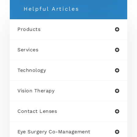
Helpful Articles
Products
Services
Technology
Vision Therapy
Contact Lenses
Eye Surgery Co-Management