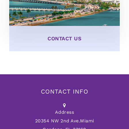
CONTACT US
CONTACT INFO
Address
20354 NW 2nd Ave.
Miami