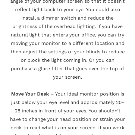
angle of your computer screen so that it doesn’t
reflect light back to your eye. You could also
install a dimmer switch and reduce the
brightness of the overhead lighting. If you have
natural light that enters your office, you can try
moving your monitor to a different location and
then adjust the settings of your blinds to reduce
or block the light coming in. Or you can
purchase a glare filter that goes over the top of
your screen.
Move Your Desk
– Your ideal monitor position is
just below your eye level and approximately 20-
28 inches in front of your eyes. You shouldn’t
have to change your head position or strain your
neck to read what is on your screen. If you work