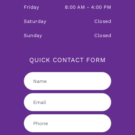
Friday
8:00 AM - 4:00 PM
Saturday
Closed
Sunday
Closed
QUICK CONTACT FORM