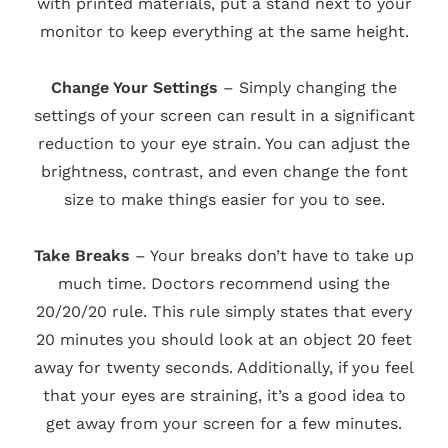
with printed materials, put a stand next to your
monitor to keep everything at the same height.
Change Your Settings
– Simply changing the
settings of your screen can result in a significant
reduction to your eye strain. You can adjust the
brightness, contrast, and even change the font
size to make things easier for you to see.
Take Breaks
– Your breaks don’t have to take up
much time. Doctors recommend using the
20/20/20 rule. This rule simply states that every
20 minutes you should look at an object 20 feet
away for twenty seconds. Additionally, if you feel
that your eyes are straining, it’s a good idea to
get away from your screen for a few minutes.