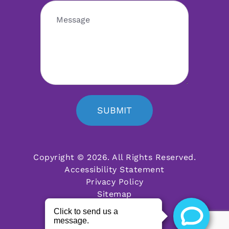
SUBMIT
Copyright © 2026. All Rights Reserved.
Accessibility Statement
Privacy Policy
Sitemap
Powered by: