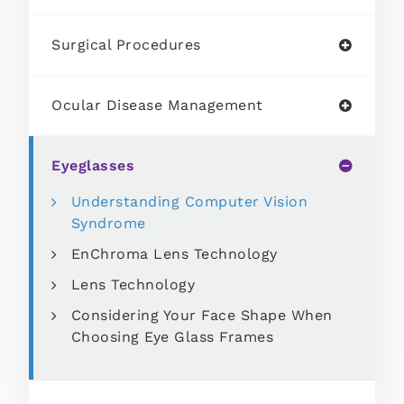
Surgical Procedures
Ocular Disease Management
Eyeglasses
Understanding Computer Vision
Syndrome
EnChroma Lens Technology
Lens Technology
Considering Your Face Shape When
Choosing Eye Glass Frames