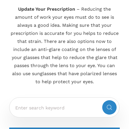
Update Your Prescription
– Reducing the
amount of work your eyes must do to see is
always a good idea. Making sure that your
prescription is accurate for you helps to reduce
that strain. There are also options now to
include an anti-glare coating on the lenses of
your glasses that help to reduce the glare that
passes through the lens to your eye. You can
also use sunglasses that have polarized lenses
to help protect your eyes.