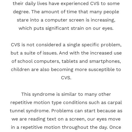
their daily lives have experienced CVS to some
degree. The amount of time that many people
stare into a computer screen is increasing,
which puts significant strain on our eyes.
CVS is not considered a single specific problem,
but a suite of issues. And with the increased use
of school computers, tablets and smartphones,
children are also becoming more susceptible to
CVS.
This syndrome is similar to many other
repetitive motion type conditions such as carpal
tunnel syndrome. Problems can start because as
we are reading text on a screen, our eyes move
in a repetitive motion throughout the day. Once