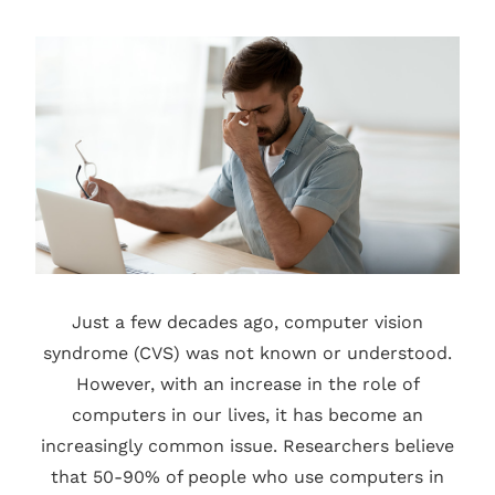
Just a few decades ago, computer vision
syndrome (CVS) was not known or understood.
However, with an increase in the role of
computers in our lives, it has become an
increasingly common issue. Researchers believe
that 50-90% of people who use computers in