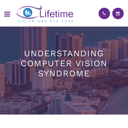
UNDERSTANDING
COMPUTER VISION
SYNDROME