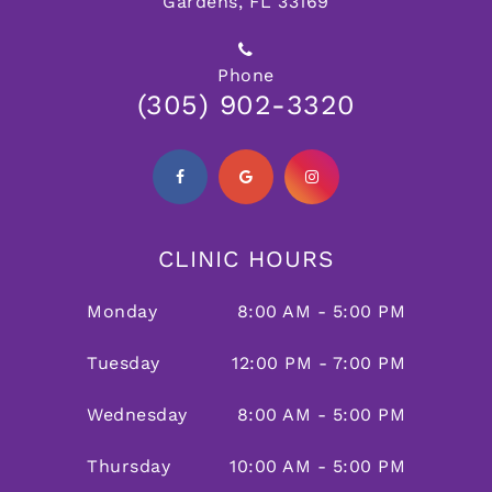
Gardens, FL 33169
Phone
(305) 902-3320
CLINIC HOURS
Monday
8:00 AM - 5:00 PM
Tuesday
12:00 PM - 7:00 PM
Wednesday
8:00 AM - 5:00 PM
Thursday
10:00 AM - 5:00 PM