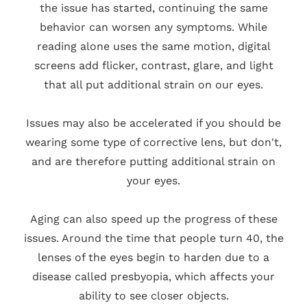
the issue has started, continuing the same
behavior can worsen any symptoms. While
reading alone uses the same motion, digital
screens add flicker, contrast, glare, and light
that all put additional strain on our eyes.
Issues may also be accelerated if you should be
wearing some type of corrective lens, but don't,
and are therefore putting additional strain on
your eyes.
Aging can also speed up the progress of these
issues. Around the time that people turn 40, the
lenses of the eyes begin to harden due to a
disease called presbyopia, which affects your
ability to see closer objects.