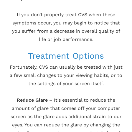
If you don’t properly treat CVS when these
symptoms occur, you may begin to notice that
you suffer from a decrease in overall quality of
life or job performance.
Treatment Options
Fortunately, CVS can usually be treated with just
a few small changes to your viewing habits, or to
the settings of your screen itself.
Reduce Glare
– It’s essential to reduce the
amount of glare that comes off your computer
screen as the glare adds additional strain to our
eyes. You can reduce the glare by changing the