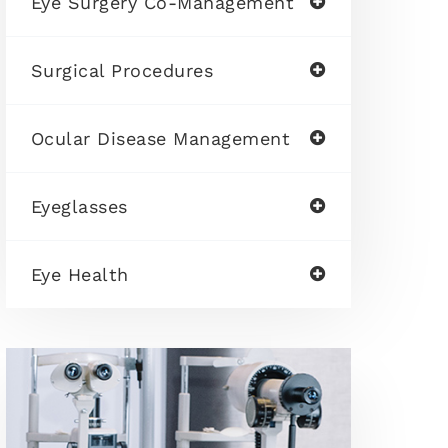
Eye Surgery Co-Management
Surgical Procedures
Ocular Disease Management
Eyeglasses
Eye Health