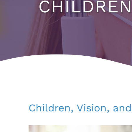
CHILDREN
Children, Vision, an