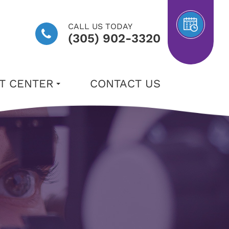
CALL US TODAY
(305) 902-3320
NT CENTER
CONTACT US