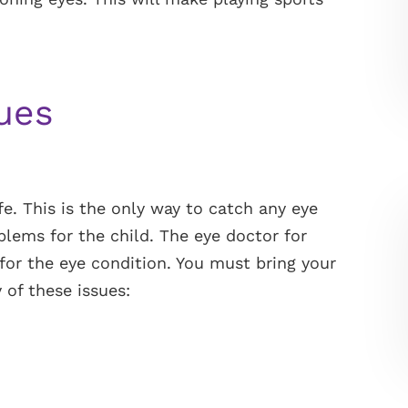
sues
fe. This is the only way to catch any eye
lems for the child. The eye doctor for
for the eye condition. You must bring your
 of these issues: