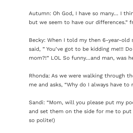
Autumn: Oh God, I have so many… I thin
but we seem to have our differences.” 
Becky: When I told my then 6-year-old s
said, ” You’ve got to be kidding me!!! Do
mom?!” LOL So funny…and man, was he 
Rhonda: As we were walking through the
me and asks, “Why do I always have to
Sandi: “Mom, will you please put my p
and set them on the side for me to put i
so polite!)