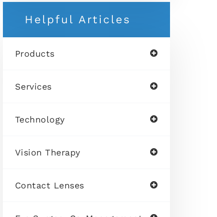
Helpful Articles
Products
Services
Technology
Vision Therapy
Contact Lenses