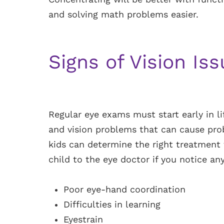
and solving math problems easier.
Signs of Vision Is
Regular eye exams must start early in li
and vision problems that can cause prob
kids can determine the right treatment 
child to the eye doctor if you notice any
Poor eye-hand coordination
Difficulties in learning
Eyestrain