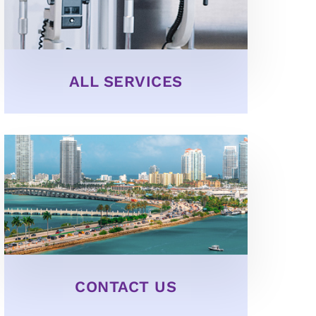
ALL SERVICES
CONTACT US