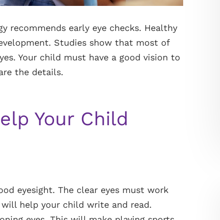
y recommends early eye checks. Healthy
 development. Studies show that most of
es. Your child must have a good vision to
are the details.
elp Your Child
 good eyesight. The clear eyes must work
 will help your child write and read.
oning eyes. This will make playing sports