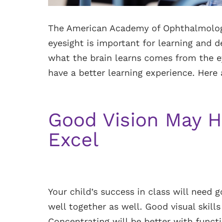
The American Academy of Ophthalmolog
eyesight is important for learning and
what the brain learns comes from the ey
have a better learning experience. Here 
Good Vision May H
Excel
Your child’s success in class will need
well together as well. Good visual skills
Concentrating will be better with functi