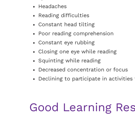
Headaches
Reading difficulties
Constant head tilting
Poor reading comprehension
Constant eye rubbing
Closing one eye while reading
Squinting while reading
Decreased concentration or focus
Declining to participate in activitie
Good Learning Res