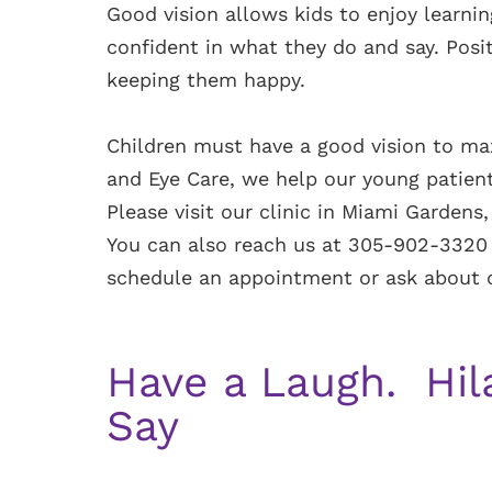
Good vision allows kids to enjoy learn
confident in what they do and say. Posit
keeping them happy.
Children must have a good vision to max
and Eye Care, we help our young patient
Please visit our clinic in Miami Gardens,
You can also reach us at 305-902-3320 
schedule an appointment or ask about ou
Have a Laugh. Hil
Say