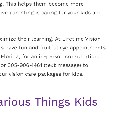
ing. This helps them become more
ive parenting is caring for your kids and
imize their learning. At Lifetime Vision
s have fun and fruitful eye appointments.
 Florida, for an in-person consultation.
or 305-906-1461 (text message) to
r vision care packages for kids.
arious Things Kids