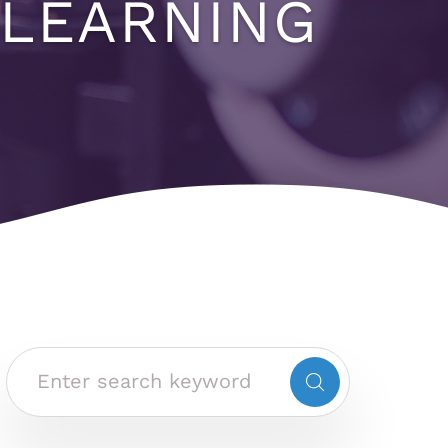
 LEARNING