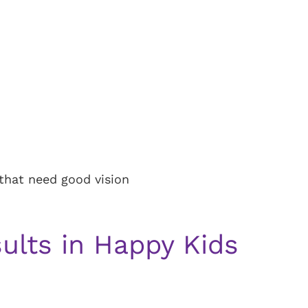
s that need good vision
ults in Happy Kids