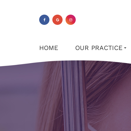
HOME
OUR PRACTICE