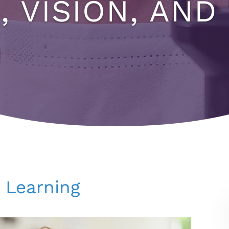
, VISION, AND
d Learning