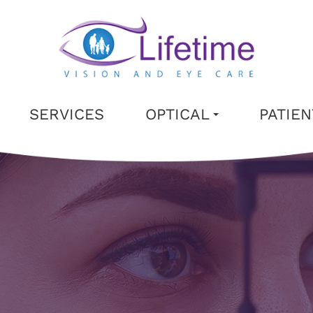
SERVICES
OPTICAL
PATIE