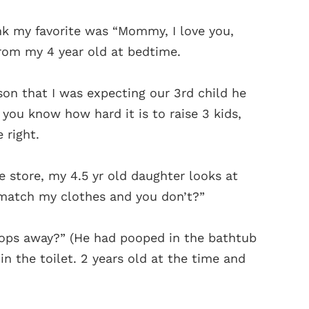
k my favorite was “Mommy, I love you,
from my 4 year old at bedtime.
on that I was expecting our 3rd child he
 you know how hard it is to raise 3 kids,
right.
 store, my 4.5 yr old daughter looks at
 match my clothes and you don’t?”
oops away?” (He had pooped in the bathtub
n the toilet. 2 years old at the time and