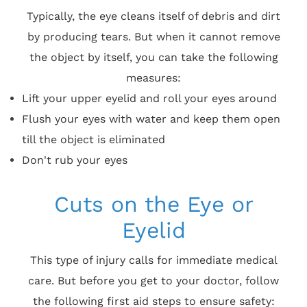
Typically, the eye cleans itself of debris and dirt
by producing tears. But when it cannot remove
the object by itself, you can take the following
measures:
Lift your upper eyelid and roll your eyes around
Flush your eyes with water and keep them open
till the object is eliminated
Don't rub your eyes
Cuts on the Eye or
Eyelid
This type of injury calls for immediate medical
care. But before you get to your doctor, follow
the following first aid steps to ensure safety: