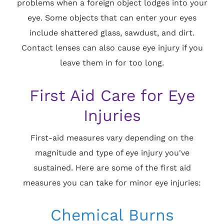
problems when a foreign object lodges into your
eye. Some objects that can enter your eyes
include shattered glass, sawdust, and dirt.
Contact lenses can also cause eye injury if you
leave them in for too long.
First Aid Care for Eye
Injuries
First-aid measures vary depending on the
magnitude and type of eye injury you've
sustained. Here are some of the first aid
measures you can take for minor eye injuries:
Chemical Burns