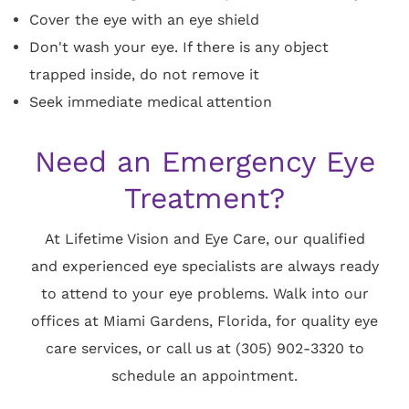
Cover the eye with an eye shield
Don't wash your eye. If there is any object
trapped inside, do not remove it
Seek immediate medical attention
Need an Emergency Eye
Treatment?
At Lifetime Vision and Eye Care, our qualified
and experienced eye specialists are always ready
to attend to your eye problems. Walk into our
offices at Miami Gardens, Florida, for quality eye
care services, or call us at (305) 902-3320 to
schedule an appointment.