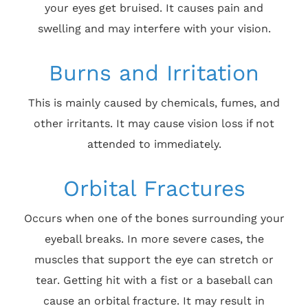
your eyes get bruised. It causes pain and
swelling and may interfere with your vision.
Burns and Irritation
This is mainly caused by chemicals, fumes, and
other irritants. It may cause vision loss if not
attended to immediately.
Orbital Fractures
Occurs when one of the bones surrounding your
eyeball breaks. In more severe cases, the
muscles that support the eye can stretch or
tear. Getting hit with a fist or a baseball can
cause an orbital fracture. It may result in