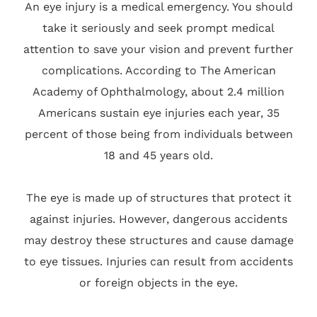
An eye injury is a medical emergency. You should
take it seriously and seek prompt medical
attention to save your vision and prevent further
complications. According to The American
Academy of Ophthalmology, about 2.4 million
Americans sustain eye injuries each year, 35
percent of those being from individuals between
18 and 45 years old.
The eye is made up of structures that protect it
against injuries. However, dangerous accidents
may destroy these structures and cause damage
to eye tissues. Injuries can result from accidents
or foreign objects in the eye.