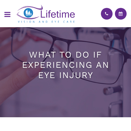
WHAT TO DO IF
EXPERIENCING AN
EYE INJURY