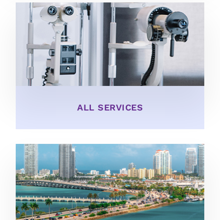
ALL SERVICES