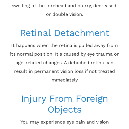
swelling of the forehead and blurry, decreased,
or double vision.
Retinal Detachment
It happens when the retina is pulled away from
its normal position. It's caused by eye trauma or
age-related changes. A detached retina can
result in permanent vision loss if not treated
immediately.
Injury From Foreign
Objects
You may experience eye pain and vision