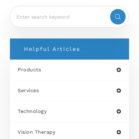
Helpful Articles
Products
Services
Technology
Vision Therapy