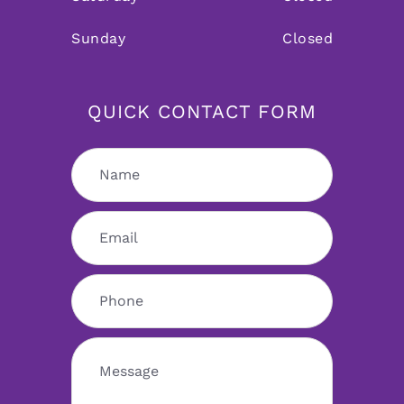
Sunday
Closed
QUICK CONTACT FORM