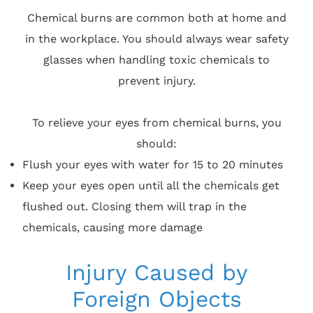
Chemical burns are common both at home and
in the workplace. You should always wear safety
glasses when handling toxic chemicals to
prevent injury.
To relieve your eyes from chemical burns, you
should:
Flush your eyes with water for 15 to 20 minutes
Keep your eyes open until all the chemicals get
flushed out. Closing them will trap in the
chemicals, causing more damage
Injury Caused by
Foreign Objects