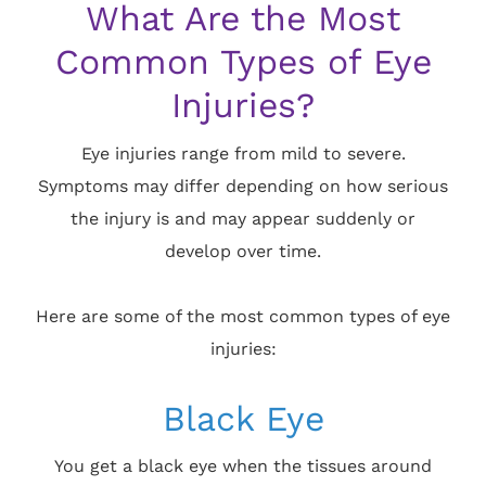
What Are the Most
Common Types of Eye
Injuries?
Eye injuries range from mild to severe.
Symptoms may differ depending on how serious
the injury is and may appear suddenly or
develop over time.
Here are some of the most common types of eye
injuries:
Black Eye
You get a black eye when the tissues around