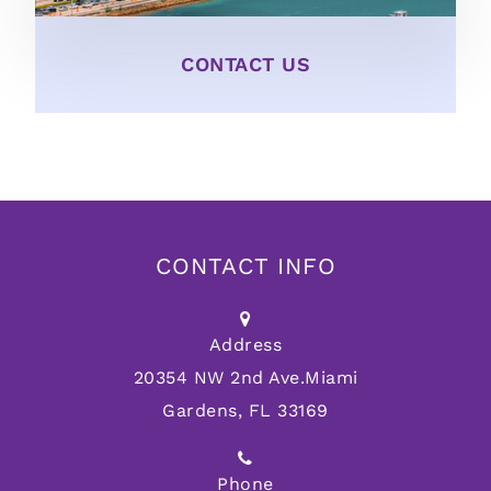
CONTACT US
CONTACT INFO
Address
20354 NW 2nd Ave.
Miami
Gardens, FL 33169
Phone