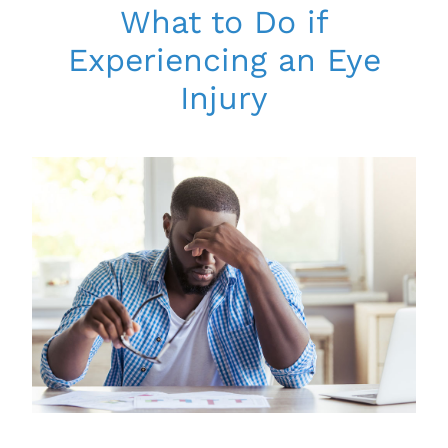
What to Do if
Experiencing an Eye
Injury