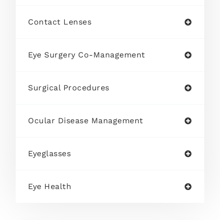
Contact Lenses
Eye Surgery Co-Management
Surgical Procedures
Ocular Disease Management
Eyeglasses
Eye Health