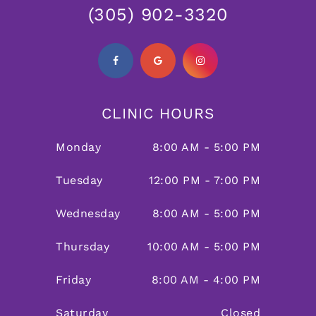
(305) 902-3320
CLINIC HOURS
Monday
8:00 AM - 5:00 PM
Tuesday
12:00 PM - 7:00 PM
Wednesday
8:00 AM - 5:00 PM
Thursday
10:00 AM - 5:00 PM
Friday
8:00 AM - 4:00 PM
Saturday
Closed