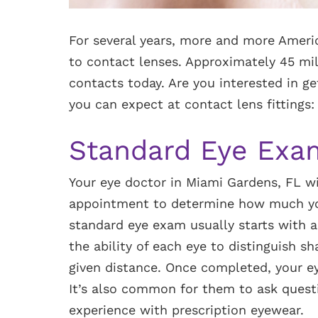
For several years, more and more Ameri
to contact lenses. Approximately 45 mil
contacts today. Are you interested in ge
you can expect at contact lens fittings:
Standard Eye Exa
Your eye doctor in Miami Gardens, FL wil
appointment to determine how much you
standard eye exam usually starts with a
the ability of each eye to distinguish s
given distance. Once completed, your e
It’s also common for them to ask questi
experience with prescription eyewear.