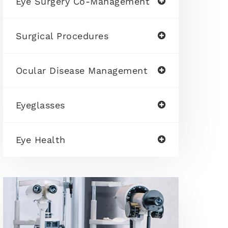
Eye Surgery Co-Management
Surgical Procedures
Ocular Disease Management
Eyeglasses
Eye Health