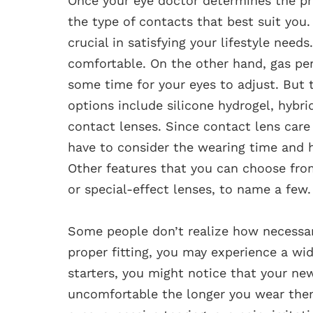
Once your eye doctor determines the prop
the type of contacts that best suit you.
crucial in satisfying your lifestyle need
comfortable. On the other hand, gas pe
some time for your eyes to adjust. But t
options include silicone hydrogel, hyb
contact lenses. Since contact lens ca
have to consider the wearing time and h
Other features that you can choose from 
or special-effect lenses, to name a few.
Some people don’t realize how necessary
proper fitting, you may experience a w
starters, you might notice that your ne
uncomfortable the longer you wear them