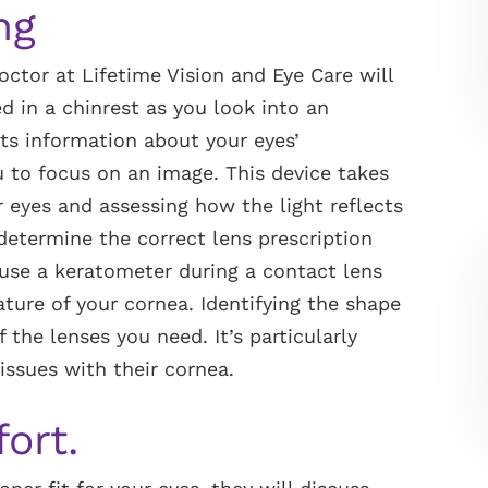
ng
doctor at Lifetime Vision and Eye Care will
d in a chinrest as you look into an
cts information about your eyes’
u to focus on an image. This device takes
 eyes and assessing how the light reflects
 determine the correct lens prescription
 use a keratometer during a contact lens
ature of your cornea. Identifying the shape
 the lenses you need. It’s particularly
issues with their cornea.
fort.