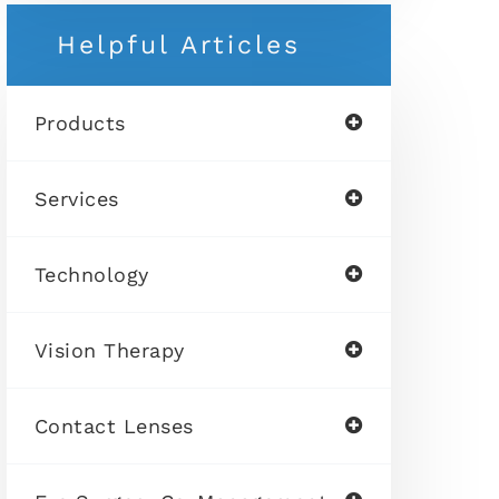
Helpful Articles
Products
Services
Technology
Vision Therapy
Contact Lenses