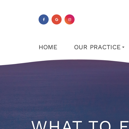
HOME
OUR PRACTICE
WHAT TO E