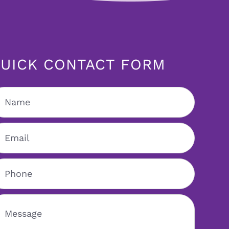
UICK CONTACT FORM