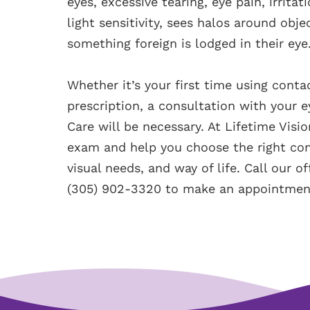
eyes, excessive tearing, eye pain, irrita
light sensitivity, sees halos around obj
something foreign is lodged in their eye
Whether it’s your first time using cont
prescription, a consultation with your e
Care will be necessary. At Lifetime Vis
exam and help you choose the right cont
visual needs, and way of life. Call our o
(305) 902-3320 to make an appointmen