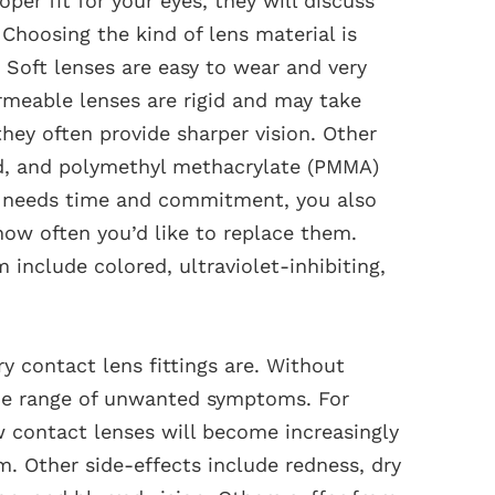
er fit for your eyes, they will discuss
 Choosing the kind of lens material is
s. Soft lenses are easy to wear and very
rmeable lenses are rigid and may take
hey often provide sharper vision. Other
rid, and polymethyl methacrylate (PMMA)
re needs time and commitment, you also
ow often you’d like to replace them.
include colored, ultraviolet-inhibiting,
 contact lens fittings are. Without
ide range of unwanted symptoms. For
w contact lenses will become increasingly
. Other side-effects include redness, dry