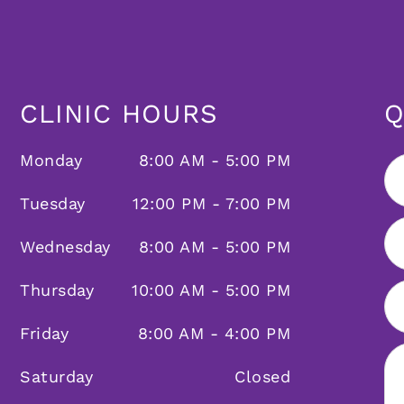
CLINIC HOURS
Q
Monday
8:00 AM - 5:00 PM
Tuesday
12:00 PM - 7:00 PM
Wednesday
8:00 AM - 5:00 PM
Thursday
10:00 AM - 5:00 PM
Friday
8:00 AM - 4:00 PM
Saturday
Closed