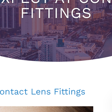
FITTINGS
ontact Lens Fittings