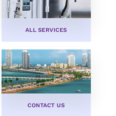
ALL SERVICES
CONTACT US