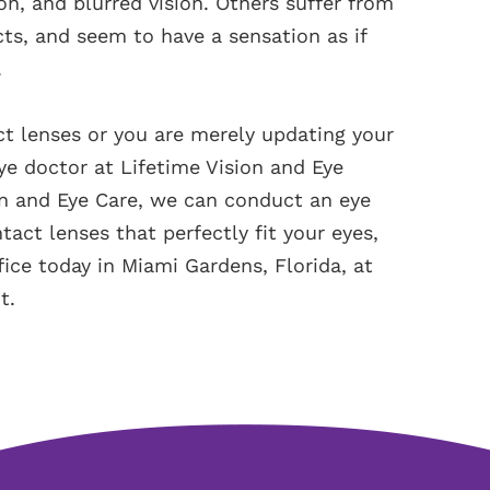
tion, and blurred vision. Others suffer from
ects, and seem to have a sensation as if
.
act lenses or you are merely updating your
ye doctor at Lifetime Vision and Eye
ion and Eye Care, we can conduct an eye
act lenses that perfectly fit your eyes,
ffice today in Miami Gardens, Florida, at
t.