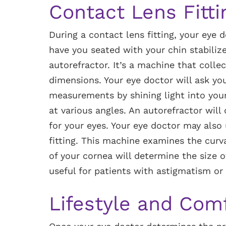
Contact Lens Fitti
During a contact lens fitting, your eye 
have you seated with your chin stabilize
autorefractor. It’s a machine that colle
dimensions. Your eye doctor will ask yo
measurements by shining light into your
at various angles. An autorefractor will
for your eyes. Your eye doctor may also
fitting. This machine examines the curv
of your cornea will determine the size of
useful for patients with astigmatism or 
Lifestyle and Com