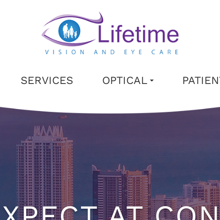
SERVICES
OPTICAL
PATIE
XPECT AT CO