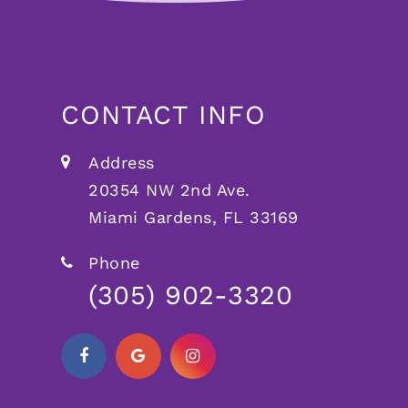
CONTACT INFO
Address
20354 NW 2nd Ave.
Miami Gardens, FL 33169
Phone
(305) 902-3320