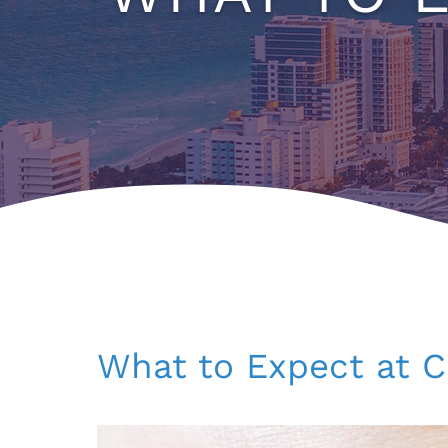
What to Expect at C