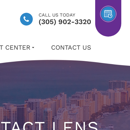
CALL US TODAY
(305) 902-3320
NT CENTER
CONTACT US
NTACT LENS