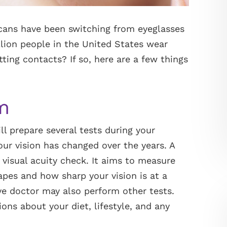
cans have been switching from eyeglasses
lion people in the United States wear
tting contacts? If so, here are a few things
m
l prepare several tests during your
r vision has changed over the years. A
 visual acuity check. It aims to measure
hapes and how sharp your vision is at a
ye doctor may also perform other tests.
ons about your diet, lifestyle, and any